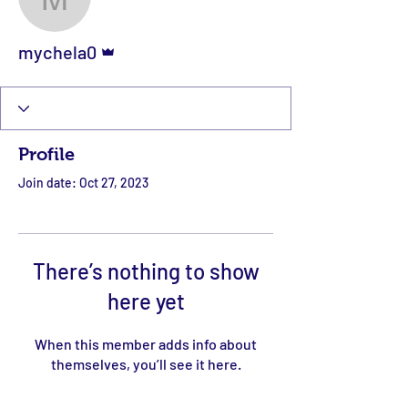
mychela0
Admin
mychela0
Profile
Join date: Oct 27, 2023
There’s nothing to show
here yet
When this member adds info about
themselves, you’ll see it here.