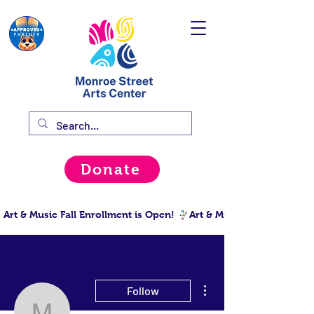
Donate
Art & Music Fall Enrollment is Open! 
More actions
Follow