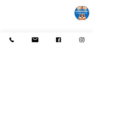
Monroe Street Arts Center
1732 West Lawn Ave.
Madison, WI 53711
Phone:
608-232-1510
Email:
info@monroestreetarts.org
Cart
Download our App!
Giving keeps
Stay informed!
us going!
Sign up for our
Donate today!
eNewsletter
Monroe Street Arts Center does not and shall not discriminate
on the basis of race, color, religion (creed), gender, gender
expression, age, national origin (ancestry), disability, marital
status, sexual orientation, or military status, in any of its