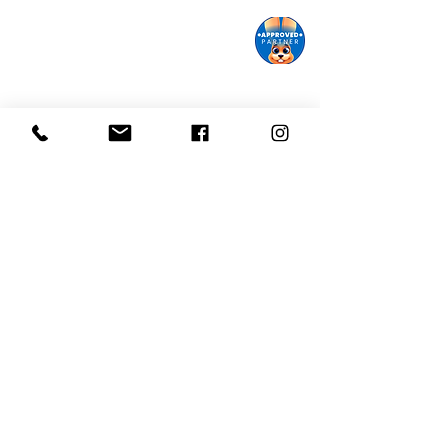
Monroe Street Arts Center
1732 West Lawn Ave.
Madison, WI 53711
Phone:
608-232-1510
Email:
info@monroestreetarts.org
Cart
Download our App!
Giving keeps
Stay informed!
us going!
Sign up for our
Donate today!
eNewsletter
Monroe Street Arts Center does not and shall not discriminate
on the basis of race, color, religion (creed), gender, gender
expression, age, national origin (ancestry), disability, marital
status, sexual orientation, or military status, in any of its