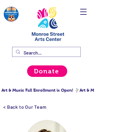
Donate
Art & Music Fall Enrollment is Open! 
< Back to Our Team