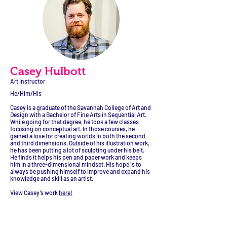
Casey Hulbott
Art Instructor
He/Him/His
Casey is a graduate of the Savannah College of Art and
Design with a Bachelor of Fine Arts in Sequential Art.
While going for that degree, he took a few classes
focusing on conceptual art. In those courses, he
gained a love for creating worlds in both the second
and third dimensions. Outside of his illustration work,
he has been putting a lot of sculpting under his belt.
He finds it helps his pen and paper work and keeps
him in a three-dimensional mindset. His hope is to
always be pushing himself to improve and expand his
knowledge and skill as an artist.
View Casey’s work
here!