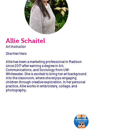
Allie Schaitel
Art Instructor
She/Her/Hers
Allie has been a marketing professional in Madison
since 2017 after earning a degree in Art,
Communications, and Sociology from UW-
Whitewater. She is excited to bring her art background
into the classroom, where she enjoys engaging
children through creative exploration. In her personal
practice, Allie works in embroidery, collage, and
photography.
Monroe Street Arts Center
1732 West Lawn Ave.
Madison, WI 53711