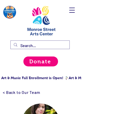
Donate
Art & Music Fall Enrollment is Open! 
< Back to Our Team