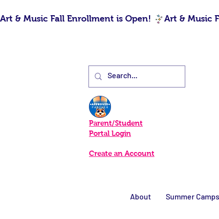
Art & Music Fall Enrollment is Open! 
Parent/Student
Portal Login
Create an Account
About
Summer Camp