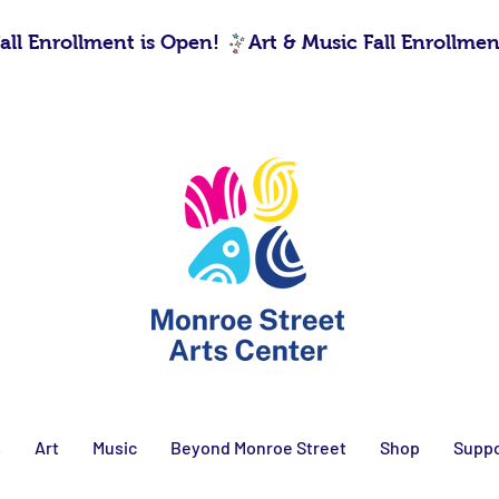
s
Art
Music
Beyond Monroe Street
Shop
Suppo