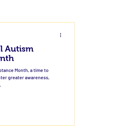
al Autism
nth
ptance Month, a time to
ster greater awareness,
.