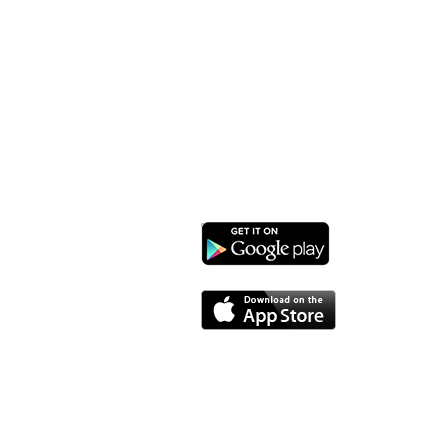
Monroe Street Arts Center
1732 West Lawn Ave.
Madison, WI 53711
Phone: 608-232-1510
Email:
info@monroestreetarts.org
Download our App!
Cart
Monroe Street Arts Center does not and shall not dis
sexual orientation, or military status, in any of 
granting scholarships or financial assistance a