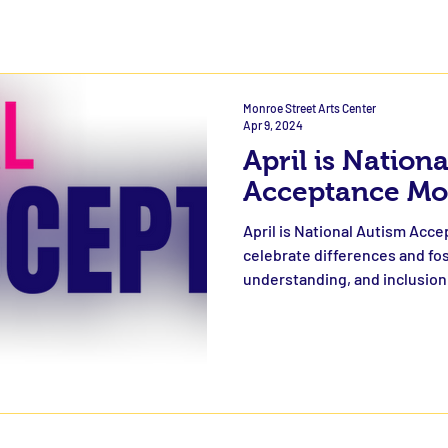
Monroe Street Arts Center
Apr 9, 2024
April is Nation
Acceptance Mo
April is National Autism Acce
celebrate differences and fo
understanding, and inclusion