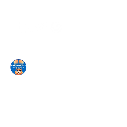
Stay informed!
Sign up for our eNewsletter
Giving keeps us going!
Donate today!
tional origin (ancestry), disability, marital status,
ing of staff, selection of volunteers and vendors,
ironment for all members of our staff, students,