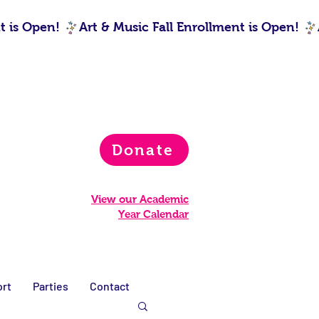
Donate
View our Academic
Year Calendar
rt
Parties
Contact