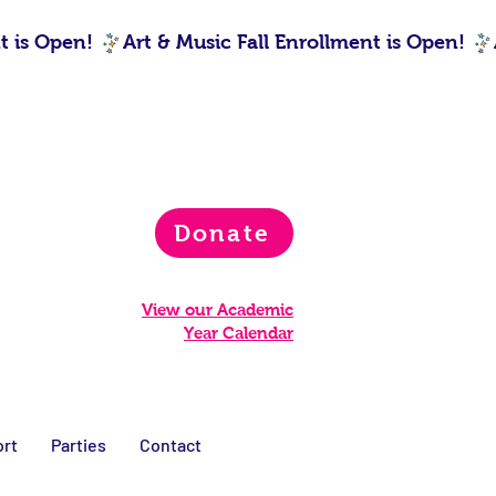
Donate
View our Academic
Year Calendar
rt
Parties
Contact