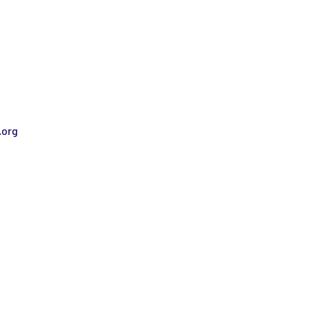
.org
Stay informed!