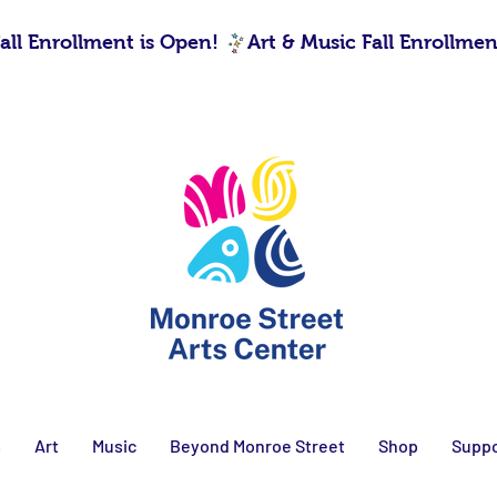
s
Art
Music
Beyond Monroe Street
Shop
Suppo