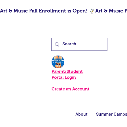
Art & Music Fall Enrollment is Open! 
Parent/Student
Portal Login
Create an Account
About
Summer Camp