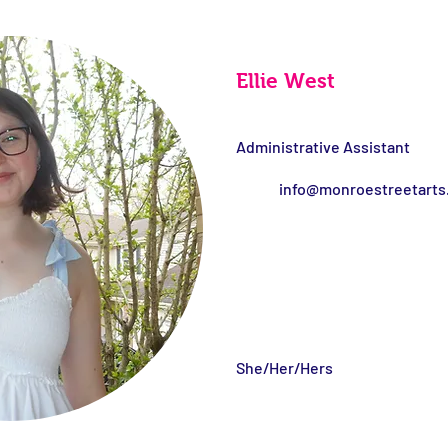
Ellie West
Administrative Assistant
info@monroestreetarts
She/Her/Hers