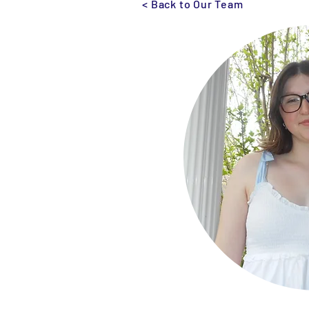
< Back to Our Team
Monroe Street Arts Center