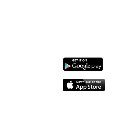
1732 West Lawn Ave.
Madison, WI 53711
Phone: 608-232-1510
Email:
info@monroestreetarts.org
Download our App!
Cart
Monroe Street Arts Center does not and shall not dis
sexual orientation, or military status, in any of 
granting scholarships or financial assistance a