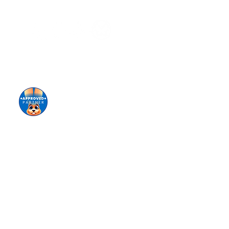
Sign up for our eNewsletter
Giving keeps us going!
Donate today!
tional origin (ancestry), disability, marital status,
ing of staff, selection of volunteers and vendors,
ironment for all members of our staff, students,