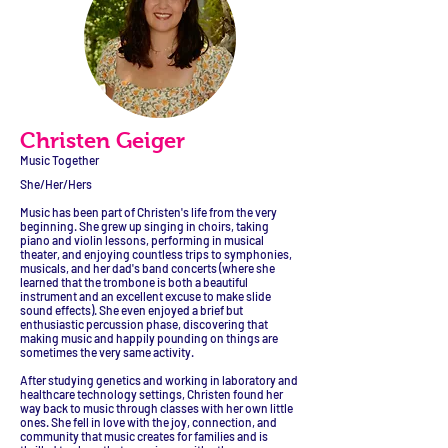
Christen Geiger
Music Together
She/Her/Hers
Music has been part of Christen's life from the very
beginning. She grew up singing in choirs, taking
piano and violin lessons, performing in musical
theater, and enjoying countless trips to symphonies,
musicals, and her dad's band concerts (where she
learned that the trombone is both a beautiful
instrument and an excellent excuse to make slide
sound effects). She even enjoyed a brief but
enthusiastic percussion phase, discovering that
making music and happily pounding on things are
sometimes the very same activity.
After studying genetics and working in laboratory and
healthcare technology settings, Christen found her
way back to music through classes with her own little
ones. She fell in love with the joy, connection, and
community that music creates for families and is