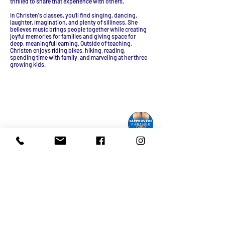
thrilled to share that experience with others.
In Christen's classes, you'll find singing, dancing,
laughter, imagination, and plenty of silliness. She
believes music brings people together while creating
joyful memories for families and giving space for
deep, meaningful learning. Outside of teaching,
Christen enjoys riding bikes, hiking, reading,
spending time with family, and marveling at her three
growing kids.
Monroe Street Arts Center
1732 West Lawn Ave.
Madison, WI 53711
Phone:
608-232-1510
Email:
info@monroestreetarts.org
Cart
Download our App!