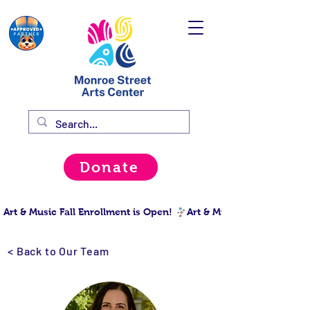
Donate
Art & Music Fall Enrollment is Open! 
< Back to Our Team