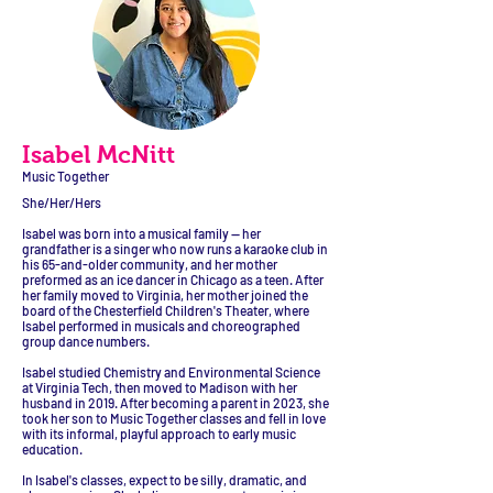
Isabel McNitt
Music Together
She/Her/Hers
Isabel was born into a musical family — her
grandfather is a singer who now runs a karaoke club in
his 65-and-older community, and her mother
preformed as an ice dancer in Chicago as a teen. After
her family moved to Virginia, her mother joined the
board of the Chesterfield Children's Theater, where
Isabel performed in musicals and choreographed
group dance numbers.
Isabel studied Chemistry and Environmental Science
at Virginia Tech, then moved to Madison with her
husband in 2019. After becoming a parent in 2023, she
took her son to Music Together classes and fell in love
with its informal, playful approach to early music
education.
In Isabel's classes, expect to be silly, dramatic, and