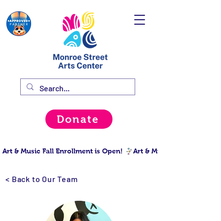
Donate
Art & Music Fall Enrollment is Open! 
< Back to Our Team