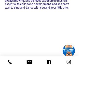
always moving. She believes exposure to music is
essential to childhood development, and she can't
wait to sing and dance with you and your little one.
Monroe Street Arts Center
1732 West Lawn Ave.
Madison, WI 53711
Phone:
608-232-1510
Email:
info@monroestreetarts.org
Cart
Download our App!
Giving keeps
Stay informed!
us going!
Sign up for our