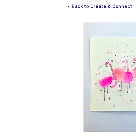
< Back to Create & Connect