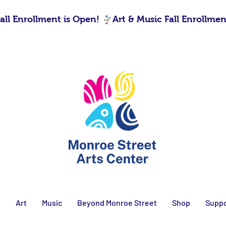
s
Art
Music
Beyond Monroe Street
Shop
Suppo