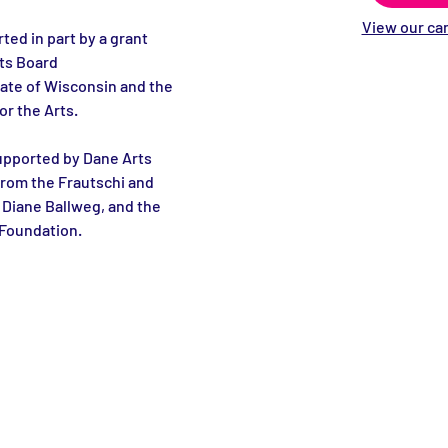
View our can
ted in part by a grant 
ts Board 
ate of Wisconsin and the 
r the Arts.
upported by Dane Arts 
from the Frautschi and 
Diane Ballweg, and the 
Foundation.