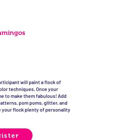
lamingos
ticipant will paint a flock of
olor techniques. Once your
time to make them fabulous! Add
patterns, pom poms, glitter, and
 your flock plenty of personality
ister