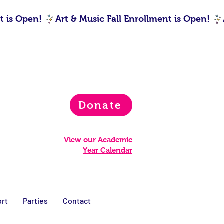
Donate
View our Academic
Year Calendar
rt
Parties
Contact