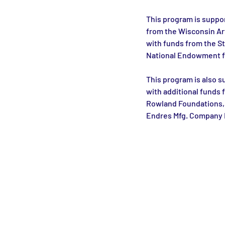
This program is suppor
from the Wisconsin Ar
with funds from the St
National Endowment fo
This program is also s
with additional funds 
Rowland Foundations, 
Endres Mfg. Company 
Monroe Street Arts Center
1732 West Lawn Ave.
Madison, WI 53711
Phone: 608-232-1510