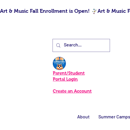
Art & Music Fall Enrollment is Open! 
Parent/Student
Portal Login
Create an Account
About
Summer Camp