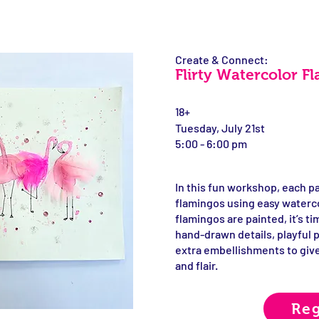
Create & Connect:
Flirty Watercolor F
18+
Tuesday, July 21st
5:00 - 6:00 pm
In this fun workshop, each par
flamingos using easy waterc
flamingos are painted, it’s 
hand-drawn details, playful 
extra embellishments to give
and flair.
Reg