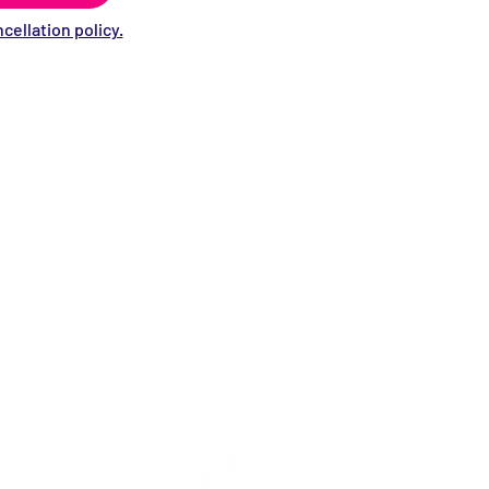
cellation policy.
Stay informed!
Sign up for our eNewsletter