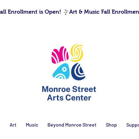
s
Art
Music
Beyond Monroe Street
Shop
Suppo