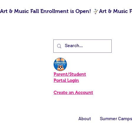
Art & Music Fall Enrollment is Open! 
Parent/Student
Portal Login
Create an Account
About
Summer Camp