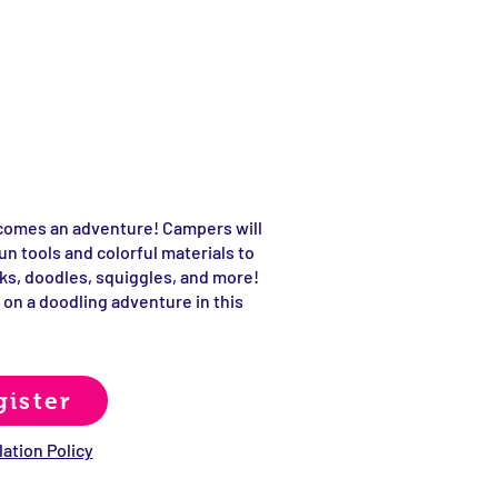
comes an adventure! Campers will
un tools and colorful materials to
ks, doodles, squiggles, and more!
 on a doodling adventure in this
gister
ation Policy