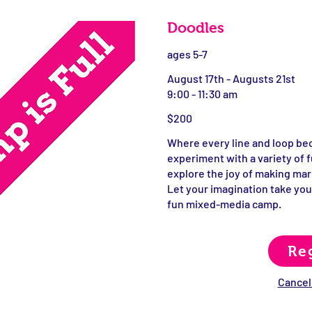
Doodles
ages 5-7
August 17th - Augusts 21st
9:00 - 11:30 am
$200
Where every line and loop be
experiment with a variety of f
explore the joy of making mar
Let your imagination take you
fun mixed-media camp.
Re
Cancell