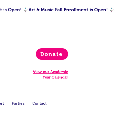
Donate
View our Academic
Year Calendar
rt
Parties
Contact