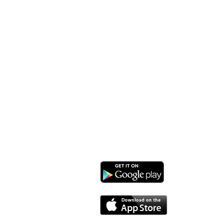
Monroe Street Arts Center
1732 West Lawn Ave.
Madison, WI 53711
Phone: 608-232-1510
Email:
info@monroestreetarts.org
Download our App!
Cart