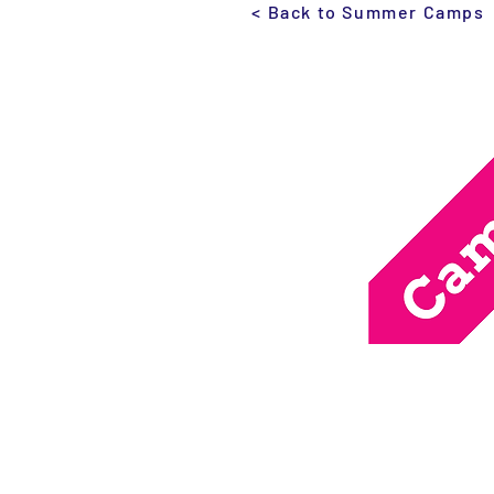
< Back to Summer Camps