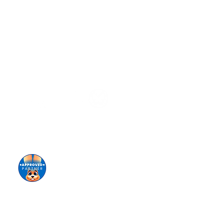
Stay informed!
Sign up for our eNewsletter
Giving keeps us going!
Donate today!