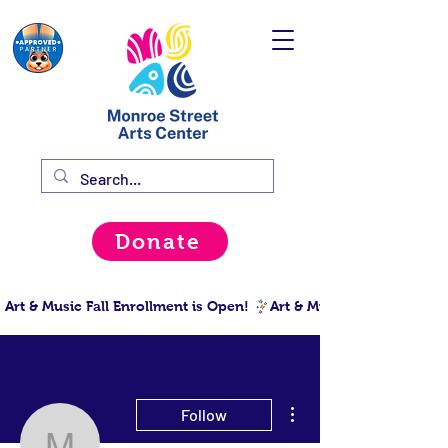
Donate
Art & Music Fall Enrollment is Open! 
More actions
Follow