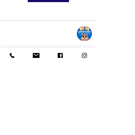
Monroe Street Arts Center
1732 West Lawn Ave.
Madison, WI 53711
Phone:
608-232-1510
Email:
info@monroestreetarts.org
Cart
Download our App!
Giving keeps
Stay informed!
us going!
Sign up for our
Donate today!
eNewsletter