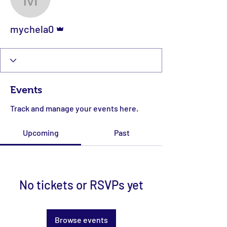
mychela0
Admin
mychela0
Events
Track and manage your events here.
Upcoming
Past
No tickets or RSVPs yet
Browse events